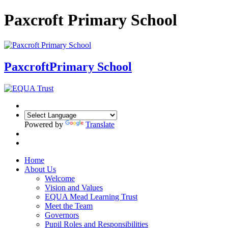
Paxcroft Primary School
Paxcroft
Primary School
Powered by
Translate
Home
About Us
Welcome
Vision and Values
EQUA Mead Learning Trust
Meet the Team
Governors
Pupil Roles and Responsibilities