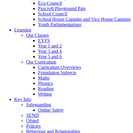
Eco-Council
Paxcroft Playground Pals
School Council
School House Captains and Vice House Captains
Youth Parliamentarians
Learning
Our Classes
EYFS
Year 1 and 2
Year 3 and 4
Year 5 and 6
Our Curriculum
Curriculum Overviews
Foundation Subjects
Maths
Phonics
Reading
Writing
Key Info
Safeguarding
Online Safety
SEND
Ofsted
Policies
Behaviour and Relationships