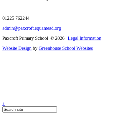
01225 762244
admin@paxcroft.equamead.org
Paxcroft Primary School © 2026 |
Legal Information
Website Design
by
Greenhouse School Websites
↑