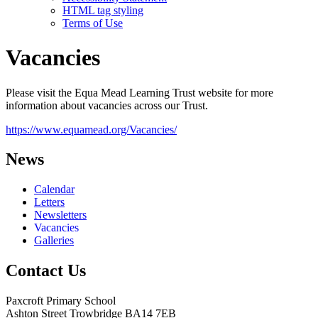
HTML tag styling
Terms of Use
Vacancies
Please visit the Equa Mead Learning Trust website for more
information about vacancies across our Trust.
https://www.equamead.org/Vacancies/
News
Calendar
Letters
Newsletters
Vacancies
Galleries
Contact Us
Paxcroft Primary School
Ashton Street Trowbridge BA14 7EB