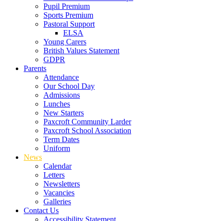
Pupil Premium
Sports Premium
Pastoral Support
ELSA
Young Carers
British Values Statement
GDPR
Parents
Attendance
Our School Day
Admissions
Lunches
New Starters
Paxcroft Community Larder
Paxcroft School Association
Term Dates
Uniform
News
Calendar
Letters
Newsletters
Vacancies
Galleries
Contact Us
Accessibility Statement