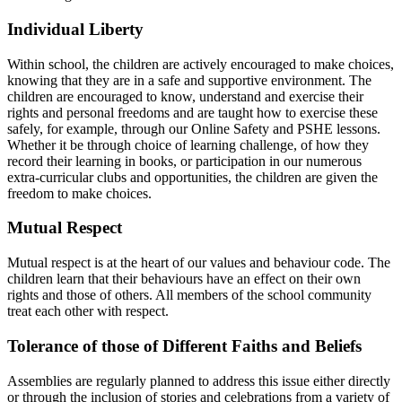
Individual Liberty
Within school, the children are actively encouraged to make choices,
knowing that they are in a safe and supportive environment. The
children are encouraged to know, understand and exercise their
rights and personal freedoms and are taught how to exercise these
safely, for example, through our Online Safety and PSHE lessons.
Whether it be through choice of learning challenge, of how they
record their learning in books, or participation in our numerous
extra-curricular clubs and opportunities, the children are given the
freedom to make choices.
Mutual Respect
M
utual respect is at the heart of our values and behaviour code. The
children learn that their behaviours have an effect on their own
rights and those of others. All members of the school community
treat each other with respect.
Tolerance of those of Different Faiths and Beliefs
Assemblies are regularly planned to address this issue either directly
or through the inclusion of stories and celebrations from a variety of