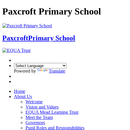
Paxcroft Primary School
Paxcroft
Primary School
Powered by
Translate
Home
About Us
Welcome
Vision and Values
EQUA Mead Learning Trust
Meet the Team
Governors
Pupil Roles and Responsibilities