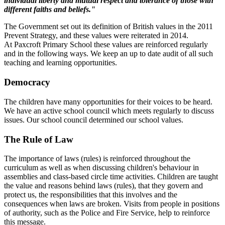
individual liberty and mutual respect and tolerance of those with
different faiths and beliefs."
The Government set out its definition of British values in the 2011
Prevent Strategy, and these values were reiterated in 2014.
At Paxcroft Primary School these values are reinforced regularly
and in the following ways. We keep an up to date audit of all such
teaching and learning opportunities.
Democracy
The children have many opportunities for their voices to be heard.
We have an active school council which meets regularly to discuss
issues. Our school council determined our school values.
The Rule of Law
The importance of laws (rules) is reinforced throughout the
curriculum as well as when discussing children's behaviour in
assemblies and class-based circle time activities. Children are taught
the value and reasons behind laws (rules), that they govern and
protect us, the responsibilities that this involves and the
consequences when laws are broken. Visits from people in positions
of authority, such as the Police and Fire Service, help to reinforce
this message.