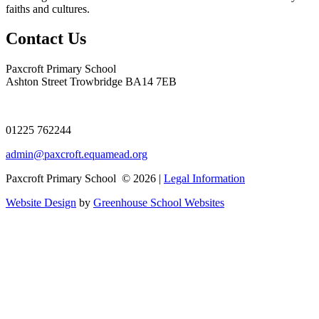
faiths and cultures.
Contact Us
Paxcroft Primary School
Ashton Street Trowbridge BA14 7EB
01225 762244
admin@paxcroft.equamead.org
Paxcroft Primary School © 2026 |
Legal Information
Website Design
by
Greenhouse School Websites