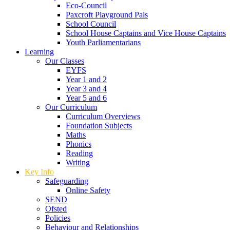
Eco-Council
Paxcroft Playground Pals
School Council
School House Captains and Vice House Captains
Youth Parliamentarians
Learning
Our Classes
EYFS
Year 1 and 2
Year 3 and 4
Year 5 and 6
Our Curriculum
Curriculum Overviews
Foundation Subjects
Maths
Phonics
Reading
Writing
Key Info
Safeguarding
Online Safety
SEND
Ofsted
Policies
Behaviour and Relationships