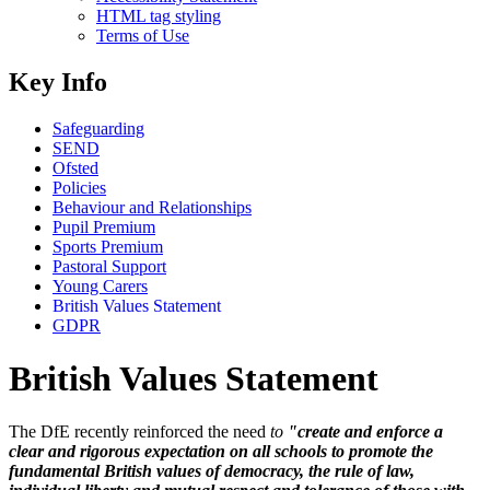
HTML tag styling
Terms of Use
Key Info
Safeguarding
SEND
Ofsted
Policies
Behaviour and Relationships
Pupil Premium
Sports Premium
Pastoral Support
Young Carers
British Values Statement
GDPR
British Values Statement
The DfE recently reinforced the need
to
"create and enforce a
clear and rigorous expectation on all schools to promote the
fundamental British values of democracy, the rule of law,