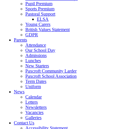
Pupil Premium
Sports Premium
Pastoral Support
ELSA
Young Carers
British Values Statement
GDPR
Parents
Attendance
Our School Day
Admissions
Lunches
New Starters
Paxcroft Community Larder
Paxcroft School Association
Term Dates
Uniform
News
Calendar
Letters
Newsletters
Vacancies
Galleries
Contact Us
Accessibility Statement