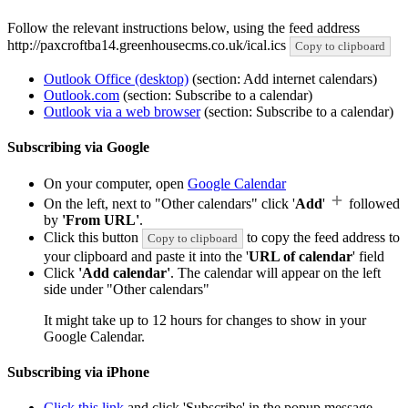
Follow the relevant instructions below, using the feed address
http://paxcroftba14.greenhousecms.co.uk/ical.ics
Copy to clipboard
Outlook Office (desktop)
(section: Add internet calendars)
Outlook.com
(section: Subscribe to a calendar)
Outlook via a web browser
(section: Subscribe to a calendar)
Subscribing via Google
On your computer, open
Google Calendar
On the left, next to "Other calendars" click '
Add
'
followed
by
'From URL'
.
Click this button
to copy the feed address to
Copy to clipboard
your clipboard and paste it into the '
URL of calendar
' field
Click
'Add calendar'
. The calendar will appear on the left
side under "Other calendars"
It might take up to 12 hours for changes to show in your
Google Calendar.
Subscribing via iPhone
Click this link
and click 'Subscribe' in the popup message