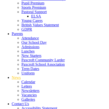
Pupil Premium
Sports Premium
Pastoral Support
ELSA
Young Carers
British Values Statement
GDPR
Parents
Attendance
Our School Day
Admissions
Lunches
New Starters
Paxcroft Community Larder
Paxcroft School Association
Term Dates
Uniform
News
Calendar
Letters
Newsletters
Vacancies
Galleries
Contact Us
Accessibility Statement