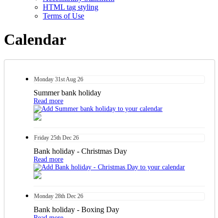
HTML tag styling
Terms of Use
Calendar
Monday
31st
Aug 26
Summer bank holiday
Read more
Friday
25th
Dec 26
Bank holiday - Christmas Day
Read more
Monday
28th
Dec 26
Bank holiday - Boxing Day
Read more