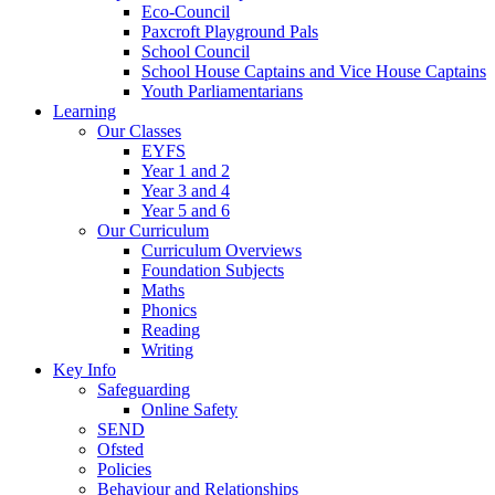
Eco-Council
Paxcroft Playground Pals
School Council
School House Captains and Vice House Captains
Youth Parliamentarians
Learning
Our Classes
EYFS
Year 1 and 2
Year 3 and 4
Year 5 and 6
Our Curriculum
Curriculum Overviews
Foundation Subjects
Maths
Phonics
Reading
Writing
Key Info
Safeguarding
Online Safety
SEND
Ofsted
Policies
Behaviour and Relationships