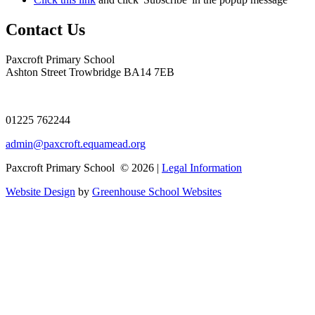
Contact Us
Paxcroft Primary School
Ashton Street Trowbridge BA14 7EB
01225 762244
admin@paxcroft.equamead.org
Paxcroft Primary School © 2026 |
Legal Information
Website Design
by
Greenhouse School Websites