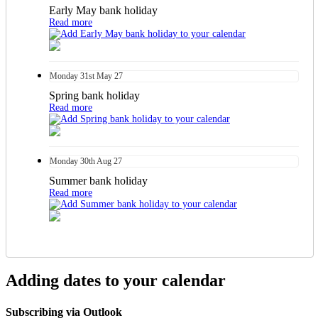
Early May bank holiday
Read more
Monday
31st
May 27
Spring bank holiday
Read more
Monday
30th
Aug 27
Summer bank holiday
Read more
Adding dates to your calendar
Subscribing via Outlook