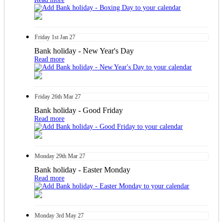
Friday
1st
Jan 27
Bank holiday - New Year's Day
Read more
Friday
26th
Mar 27
Bank holiday - Good Friday
Read more
Monday
29th
Mar 27
Bank holiday - Easter Monday
Read more
Monday
3rd
May 27