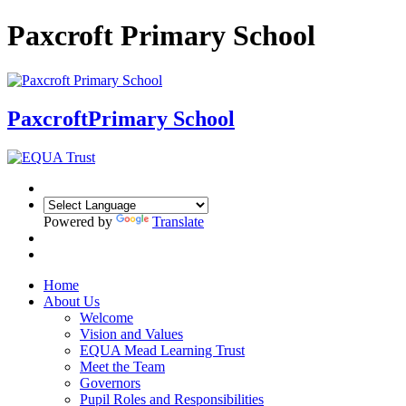
Paxcroft Primary School
Paxcroft
Primary School
Powered by
Translate
Home
About Us
Welcome
Vision and Values
EQUA Mead Learning Trust
Meet the Team
Governors
Pupil Roles and Responsibilities