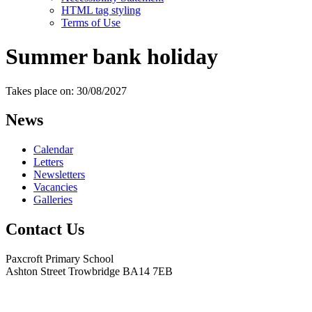
HTML tag styling
Terms of Use
Summer bank holiday
Takes place on: 30/08/2027
News
Calendar
Letters
Newsletters
Vacancies
Galleries
Contact Us
Paxcroft Primary School
Ashton Street Trowbridge BA14 7EB