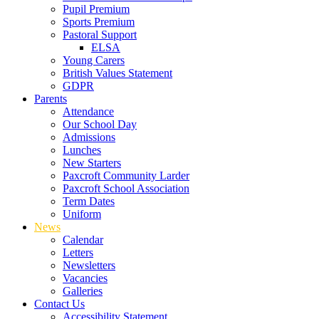
Pupil Premium
Sports Premium
Pastoral Support
ELSA
Young Carers
British Values Statement
GDPR
Parents
Attendance
Our School Day
Admissions
Lunches
New Starters
Paxcroft Community Larder
Paxcroft School Association
Term Dates
Uniform
News
Calendar
Letters
Newsletters
Vacancies
Galleries
Contact Us
Accessibility Statement