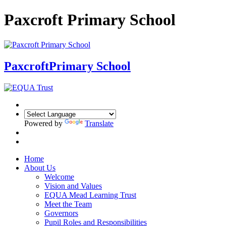
Paxcroft Primary School
Paxcroft
Primary School
Powered by
Translate
Home
About Us
Welcome
Vision and Values
EQUA Mead Learning Trust
Meet the Team
Governors
Pupil Roles and Responsibilities