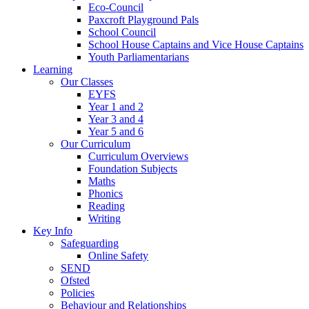
Eco-Council
Paxcroft Playground Pals
School Council
School House Captains and Vice House Captains
Youth Parliamentarians
Learning
Our Classes
EYFS
Year 1 and 2
Year 3 and 4
Year 5 and 6
Our Curriculum
Curriculum Overviews
Foundation Subjects
Maths
Phonics
Reading
Writing
Key Info
Safeguarding
Online Safety
SEND
Ofsted
Policies
Behaviour and Relationships