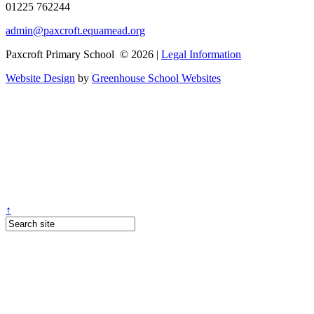
01225 762244
admin@paxcroft.equamead.org
Paxcroft Primary School © 2026 |
Legal Information
Website Design
by
Greenhouse School Websites
↑